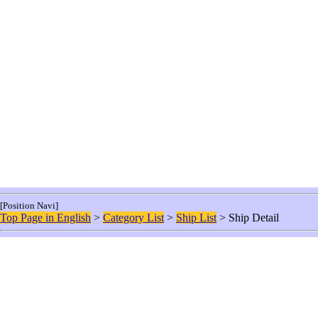
[Position Navi]
Top Page in English
>
Category List
>
Ship List
> Ship Detail