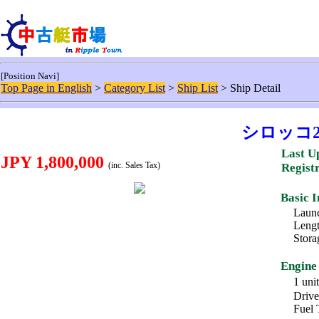
[Position Navi]
Top Page in English
>
Category List
>
Ship List
> Ship Detail
シロッコ
Last U
JPY 1,800,000
(inc. Sales Tax)
Regist
Basic 
Launc
Lengt
Stora
Engine
1 un
Drive
Fuel 