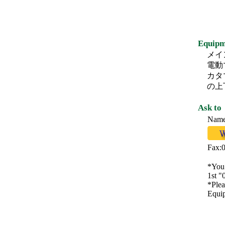
Equipm
メイ
電動
カタ
の上
Ask to
Na
Fax:
*You 
1st "
*Plea
Equip