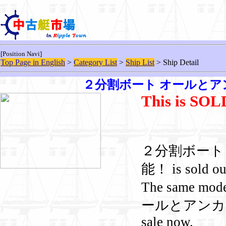
[Position Navi]
Top Page in English
>
Category List
>
Ship List
> Ship Detail
２分割ボート オールとア
This is SO
２分割ボート
能！ is sold ou
The same mod
ールとアンカー付
sale now.