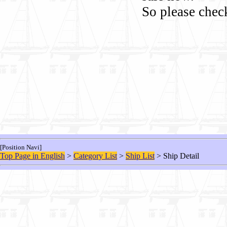
So please chec
[Position Navi]
Top Page in English
>
Category List
>
Ship List
> Ship Detail