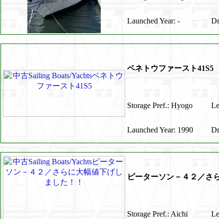
Launched Year: -
Dr
ベネトウファースト41S5
Storage Pref.: Hyogo
Le
Launched Year: 1990
Dr
ピーターソン－４２／さ
Storage Pref.: Aichi
Le