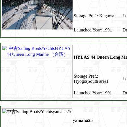
Storage Pref.: Kagawa
Le
Launched Year: 1991
Dr
HYLAS 44 Queen Long 
Storage Pref.:
Le
Hyogo(South area)
Launched Year: 1991
Dr
yamaha25