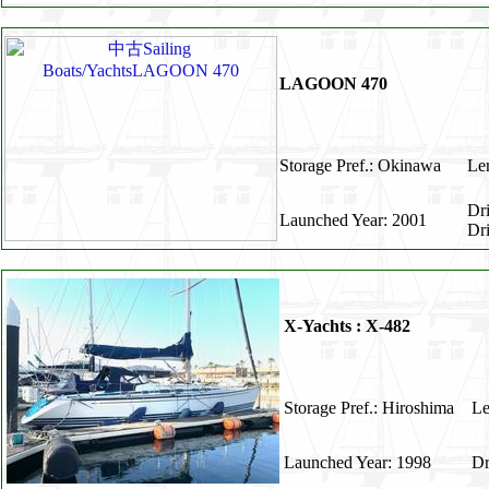
LAGOON 470
Storage Pref.: Okinawa
Len
Dr
Launched Year: 2001
Dr
X-Yachts : X-482
Storage Pref.: Hiroshima
Le
Launched Year: 1998
Dr