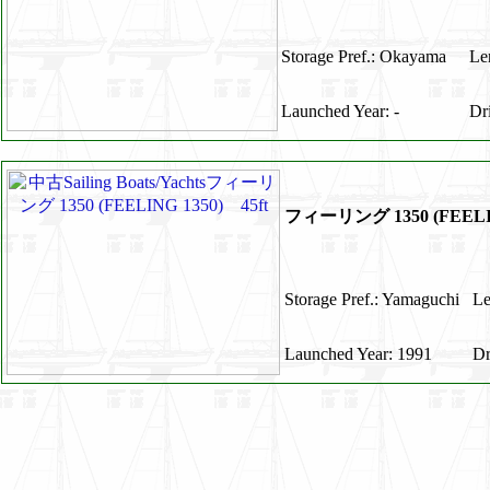
Storage Pref.: Okayama
Le
Launched Year: -
Dr
フィーリング 1350 (FEELIN
Storage Pref.: Yamaguchi
Le
Launched Year: 1991
Dr