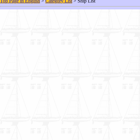
Top Page in English
>
Category List
> Ship List