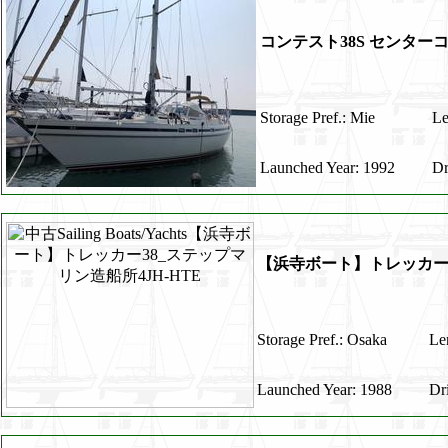
コンテスト38S センター
Storage Pref.: Mie
Le
Launched Year: 1992
Dr
【浜寺ボート】トレッカー3
Storage Pref.: Osaka
Le
Launched Year: 1988
Dr