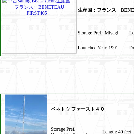
生産国：フランス BENET
Storage Pref.: Miyagi
Le
Launched Year: 1991
Dr
ベネトウ ファースト４０
Storage Pref.:
Length: 40 feet