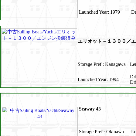
Launched Year: 1979
Dr
エリオット－１３００／エ
Storage Pref.: Kanagawa
Len
Dr
Launched Year: 1994
Dr
Seaway 43
Storage Pref.: Okinawa
Le