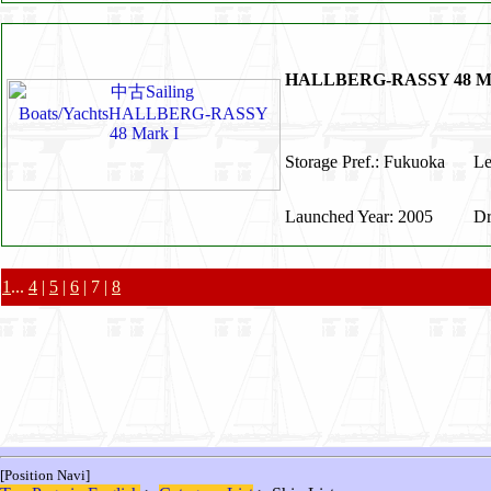
HALLBERG-RASSY 48 Ma
Storage Pref.: Fukuoka
Le
Launched Year: 2005
Dr
1
...
4
|
5
|
6
| 7 |
8
[Position Navi]