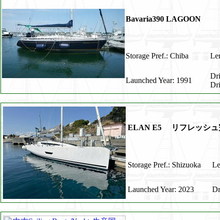
Bavaria390 LAGOON
Storage Pref.: Chiba
Len
Dr
Launched Year: 1991
Dr
ELAN E5 リフレッシ
Storage Pref.: Shizuoka
Le
Launched Year: 2023
Dr