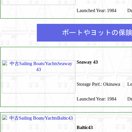
Launched Year: 1984
Dr
Seaway 43
Storage Pref.: Okinawa
Le
Launched Year: 1984
Dr
Baltic43