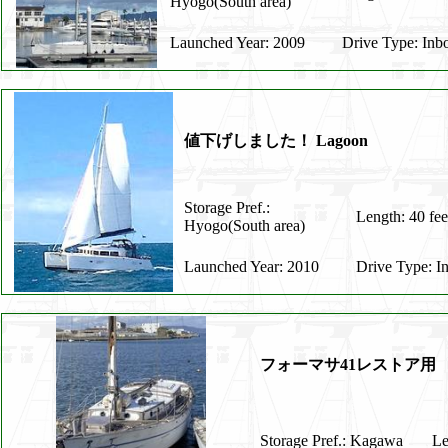
Hyogo(South area)
Launched Year: 2009
Drive Type: Inb
値下げしました！ Lagoon
Storage Pref.:
Length: 40 fee
Hyogo(South area)
Launched Year: 2010
Drive Type: I
フォーマサ41レストア用
Storage Pref.: Kagawa
Le