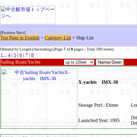
[Position Navi]
Top Page in English
>
Category List
> Ship List
Ordered by Length (Ascending) (Page
7
of
8
pages / Total 180 items)
1
...
4
|
5
|
6
| 7 |
8
Sailing Boats/Yachts
X-yachts IMX-38
Storage Pref.: Ehime
Len
Dr
Launched Year: 1995
Dr