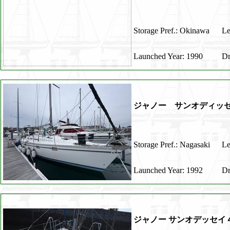
Storage Pref.: Okinawa
Le
Launched Year: 1990
Dr
ジャノー サンオディッセ
Storage Pref.: Nagasaki
Le
Launched Year: 1992
Dr
ジャノー サンオデッセイ