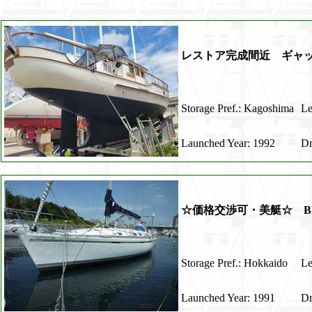
レストア完成間近 ギャッ
Storage Pref.: Kagoshima
Le
Launched Year: 1992
Dr
☆価格交渉可・美艇☆ BENE
Storage Pref.: Hokkaido
Le
Launched Year: 1991
Dr