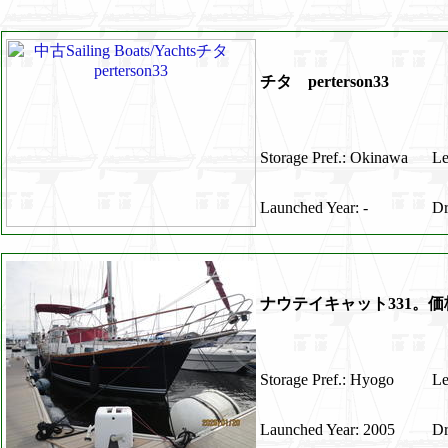
チタ perterson33
Storage Pref.: Okinawa
Le
Launched Year: -
Dr
ナウテイキャット331。
Storage Pref.: Hyogo
Le
Launched Year: 2005
Dr