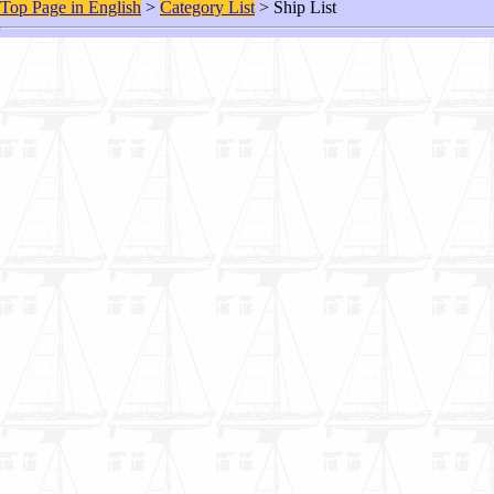
Top Page in English
>
Category List
> Ship List