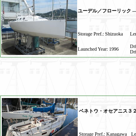
ユーデル／フローリック ―
Storage Pref.: Shizuoka
Len
Dr
Launched Year: 1996
Dr
ベネトウ・オセアニス３
Storage Pref.: Kanagawa
Le