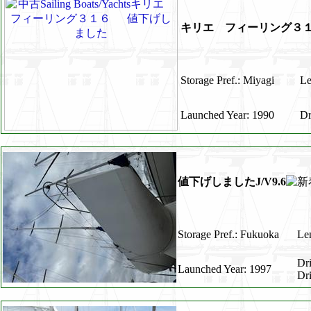
キリエ フィーリング３
Storage Pref.: Miyagi
Le
Launched Year: 1990
Dr
値下げしましたJ/V9.6
Storage Pref.: Fukuoka
Len
Dr
Launched Year: 1997
Dr