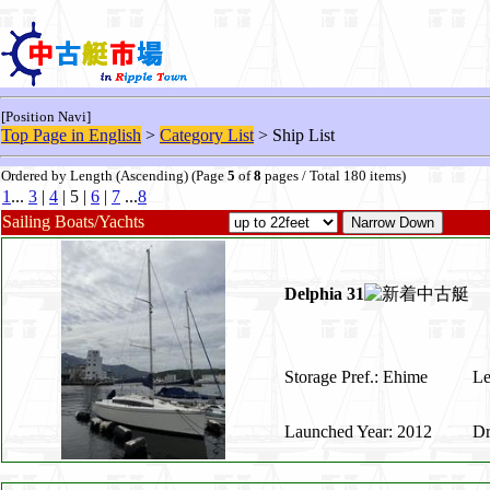
[Position Navi]
Top Page in English
>
Category List
> Ship List
Ordered by Length (Ascending) (Page
5
of
8
pages / Total 180 items)
1
...
3
|
4
| 5 |
6
|
7
...
8
Sailing Boats/Yachts
Delphia 31
Storage Pref.: Ehime
Le
Launched Year: 2012
Dr