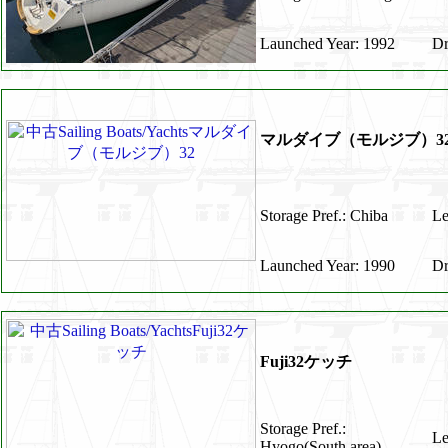
Launched Year: 1992
Dr
マルダイブ（モルジブ）3
Storage Pref.: Chiba
Le
Launched Year: 1990
Dr
Fuji32ケッチ
Storage Pref.:
Le
Hyogo(South area)