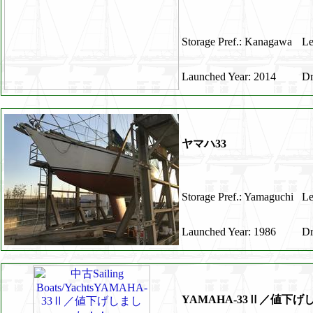
Storage Pref.: Kanagawa
Le
Launched Year: 2014
Dr
ヤマハ33
Storage Pref.: Yamaguchi
Le
Launched Year: 1986
Dr
YAMAHA-33Ⅱ／値下