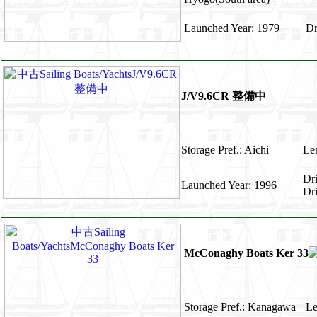
Launched Year: 1979
Dr
J/V9.6CR 整備中
Storage Pref.: Aichi
Len
Dr
Launched Year: 1996
Dr
McConaghy Boats Ker 33
Storage Pref.: Kanagawa
Le