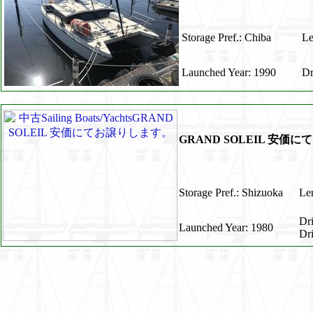
Storage Pref.: Chiba
Le
Launched Year: 1990
Dr
GRAND SOLEIL 安価
Storage Pref.: Shizuoka
Len
Dr
Launched Year: 1980
Dr