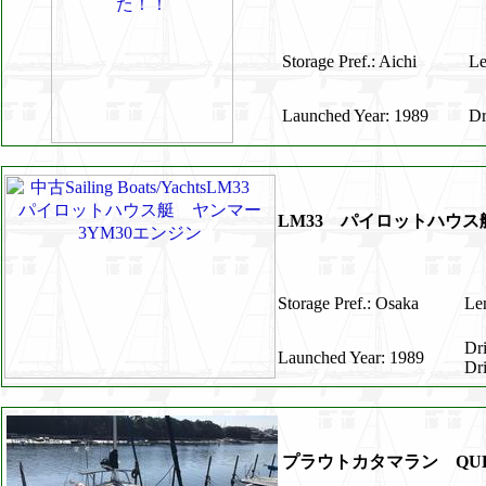
Storage Pref.: Aichi
Le
Launched Year: 1989
Dr
LM33 パイロットハウス
Storage Pref.: Osaka
Len
Dr
Launched Year: 1989
Dr
プラウトカタマラン QUE