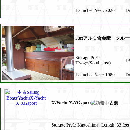
Launched Year: 2020
Dr
33ftアルミ合金艇 ク
Storage Pref.:
Le
Hyogo(South area)
Launched Year: 1980
Dr
X-Yacht X-332sport
Storage Pref.: Kagoshima
Length: 33 feet