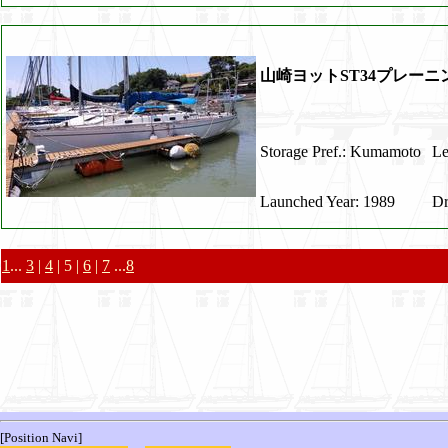
山崎ヨットST34プレー
Storage Pref.: Kumamoto
Le
Launched Year: 1989
Dr
1
...
3
|
4
| 5 |
6
|
7
...
8
[Position Navi]