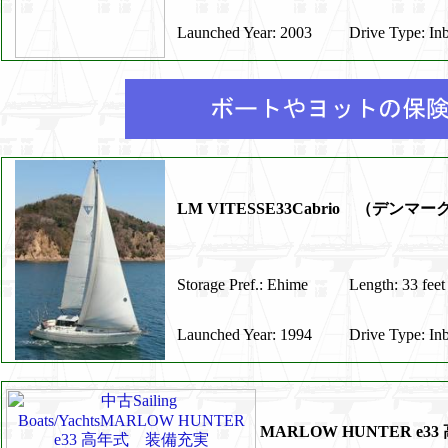
Launched Year: 2003
Drive Type: In
LM VITESSE33Cabrio （デンマ
Storage Pref.: Ehime
Length: 33 feet
Launched Year: 1994
Drive Type: In
MARLOW HUNTER e