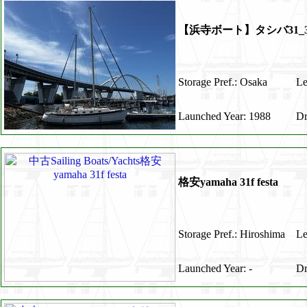
【浜寺ボート】タシバ31_3
Storage Pref.: Osaka
Le
Launched Year: 1988
Dr
格安yamaha 31f festa
Storage Pref.: Hiroshima
Le
Launched Year: -
Dr