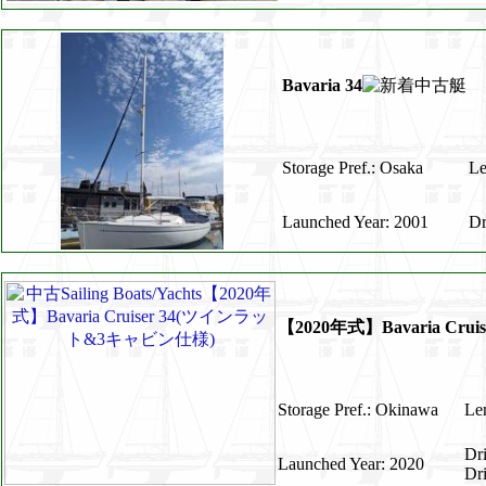
Bavaria 34
Storage Pref.: Osaka
Le
Launched Year: 2001
Dr
【2020年式】Bavaria C
Storage Pref.: Okinawa
Len
Dr
Launched Year: 2020
Dr