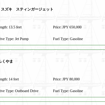
t S135 スズキ スティンガージェット
ngth: 13.5 feet
Price: JPY 650,000
ive Type: Jet Pump
Fuel Type: Gasoline
ふくやま
ngth: 14 feet
Price: JPY 80,000
ive Type: Outboard Drive
Fuel Type: Gasoline