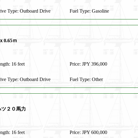
ive Type: Outboard Drive
Fuel Type: Gasoline
0.65ｍ
ngth: 16 feet
Price: JPY 396,000
ive Type: Outboard Drive
Fuel Type: Other
ハツ２０馬力
ngth: 16 feet
Price: JPY 600,000