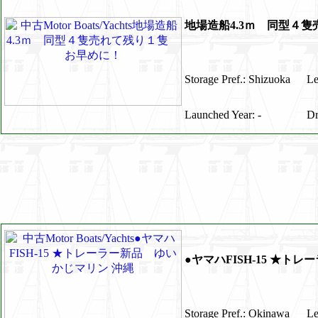
地場造船4.3ｍ 同型４
Storage Pref.: Shizuoka
Le
Launched Year: -
Dr
●ヤマハFISH-15 ★ト
Storage Pref.: Okinawa
Le