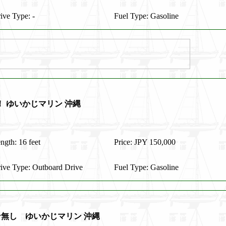
ive Type: -
Fuel Type: Gasoline
価！ ゆいかじマリン 沖縄
ngth: 16 feet
Price: JPY 150,000
ive Type: Outboard Drive
Fuel Type: Gasoline
ン無し ゆいかじマリン 沖縄