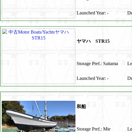
Launched Year: -
Dr
ヤマハ STR15
Storage Pref.: Saitama
Le
Launched Year: -
Dr
和船
Storage Pref.: Mie
Le