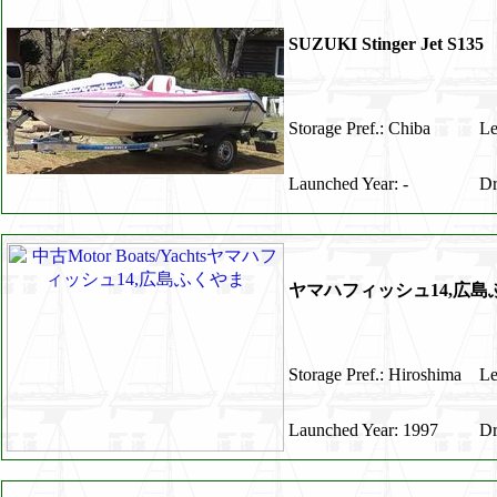
SUZUKI Stinger Je
Storage Pref.: Chiba
Le
Launched Year: -
Dr
ヤマハフィッシュ14,広島
Storage Pref.: Hiroshima
Le
Launched Year: 1997
Dr