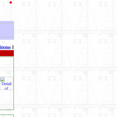
 items
]