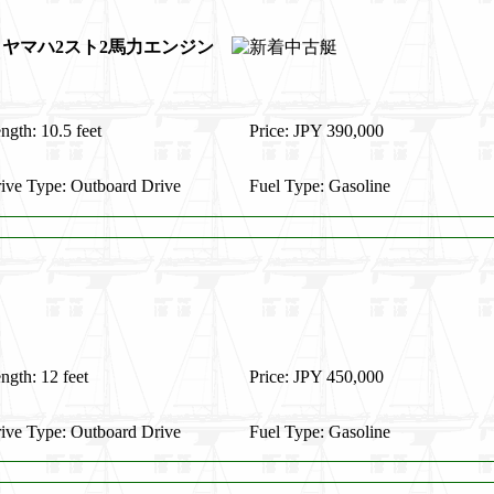
ラー ヤマハ2スト2馬力エンジン
ngth: 10.5 feet
Price: JPY 390,000
ive Type: Outboard Drive
Fuel Type: Gasoline
ngth: 12 feet
Price: JPY 450,000
ive Type: Outboard Drive
Fuel Type: Gasoline