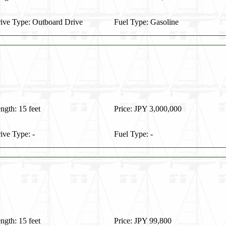
ive Type: Outboard Drive
Fuel Type: Gasoline
ngth: 15 feet
Price: JPY 3,000,000
ive Type: -
Fuel Type: -
ngth: 15 feet
Price: JPY 99,800