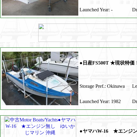
Launched Year: -
Dr
●日産FS500T ★現状特
Storage Pref.: Okinawa
Le
Launched Year: 1982
Dr
●ヤマハW-16 ★エンジ