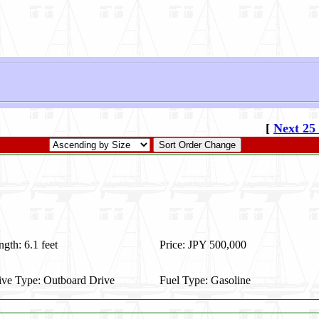
[
Next 25
gth: 6.1 feet
Price: JPY 500,000
ive Type: Outboard Drive
Fuel Type: Gasoline