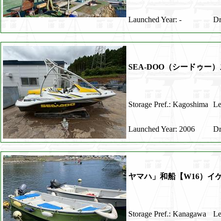
Launched Year: -
Dr
SEA-DOO（シードゥー）
Storage Pref.: Kagoshima
Le
Launched Year: 2006
Dr
ヤマハ」和船【W16）
Storage Pref.: Kanagawa
Le