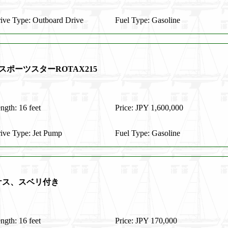
ive Type: Outboard Drive
Fuel Type: Gasoline
スポーツスターROTAX215
ngth: 16 feet
Price: JPY 1,600,000
ive Type: Jet Pump
Fuel Type: Gasoline
イケス、スベリ付き
ngth: 16 feet
Price: JPY 170,000