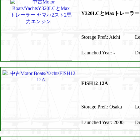
Y320LCとMaxトレー
Storage Pref.: Aichi
Le
Launched Year: -
Dr
FISH12-12A
Storage Pref.: Osaka
Le
Launched Year: 2000
Dr