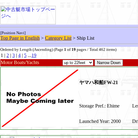
[Position Navi]
Top Page in English
>
Category List
> Ship List
Ordered by Length (Ascending) (Page
1
of
19
pages / Total 462 items)
1 |
2
|
3
|
4
|
5
...
19
Motor Boats/Yachts
ヤマハ和船FW-21
Storage Pref.: Ehime
Len
Launched Year: 2000
Dr