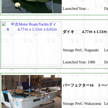
Launched Year: -
Dr
ダイキ 4.77ｍｘ1.53ｍｘ
Storage Pref.: Nagasaki
Le
Launched Year: 1986
Dr
パーフェクター16 トー
Storage Pref.: Wakayama
Le