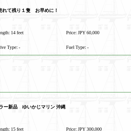
隻売れて残り１隻 お早めに！
ngth: 14 feet
Price: JPY 60,000
ive Type: -
Fuel Type: -
レーラー新品 ゆいかじマリン 沖縄
ngth: 15 feet
Price: JPY 300,000